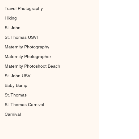
Travel Photography
Hiking
St. John
St. Thomas USVI
Maternity Photography
Maternity Photographer
Maternity Photoshoot Beach
St. John USVI
Baby Bump
St. Thomas
St. Thomas Carnival
Carnival