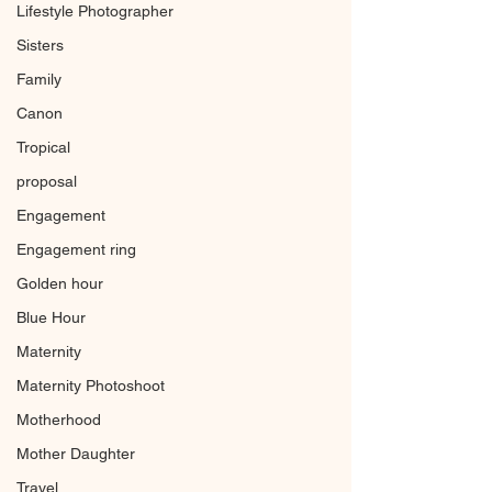
Lifestyle Photographer
Sisters
Family
Canon
Tropical
proposal
Engagement
Engagement ring
Golden hour
Blue Hour
Maternity
Maternity Photoshoot
Motherhood
Mother Daughter
Travel