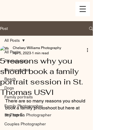
Post
All Posts
Chelsey Williams Photography
All Posts
Apr 5, 2023
1 min read
5 reasons why you
Photography
should book a family
Photographer
Beach
portrait session in St.
Dogs
Thomas USVI
Family portraits
There are so many reasons you should 
Family Photographer
book a family photoshoot but here at 
my top 5:
St. Thomas Photographer
Couples Photographer