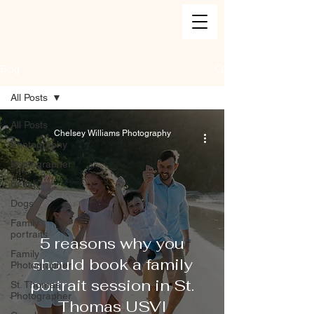
Blog
All Posts
All Posts
Chelsey Williams Photography
Photography
Photographer
Beach
Dogs
Family
portraits
5 reasons why you
Family
should book a family
Photographer
portrait session in St.
St. Thomas
Photographer
Thomas USVI