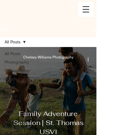
Blog
All Posts
All Posts
Chelsey Williams Photography
Photography
Photographer
Beach
Dogs
Family
portraits
Family
Family Adventure
Photographer
Session | St. Thomas
St. Thomas
Photographer
USVI