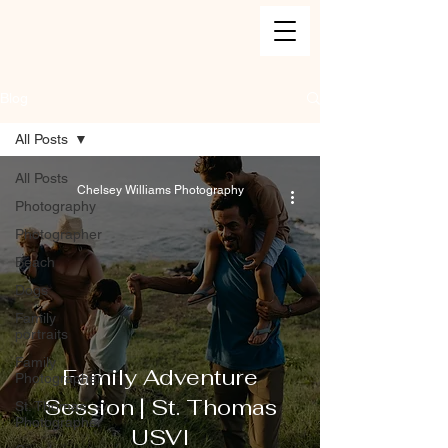
Blog
All Posts
All Posts
Chelsey Williams Photography
Photography
Photographer
Beach
Dogs
Family
portraits
Family
Family Adventure
Photographer
Session | St. Thomas
St. Thomas
Photographer
USVI