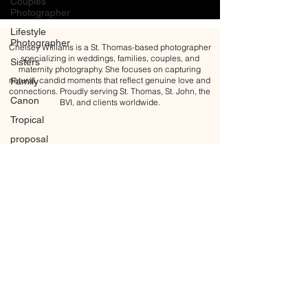
Couples
Photographer
Lifestyle
Photographer
Chelsey Williams is a St. Thomas-based photographer
specializing in weddings, families, couples, and
Sisters
maternity photography. She focuses on capturing
natural, candid moments that reflect genuine love and
Family
connections. Proudly serving St. Thomas, St. John, the
Canon
BVI, and clients worldwide.
Tropical
proposal
Engagement
Engagement
ring
Golden
hour
Blue Hour
Maternity
Maternity
All content Copyright © 2026 Chelsey Williams Photography
Photoshoot
BACK TO TOP
Motherhood