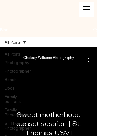
Blog
All Posts
All Posts
Chelsey Williams Photography
Photography
Photographer
Beach
Dogs
Family
portraits
Family
Sweet motherhood
Photographer
sunset session | St.
St. Thomas
Photographer
Thomas USVI