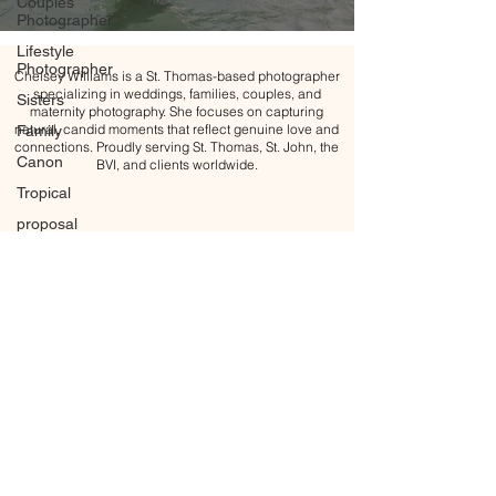
Couples
Photographer
Lifestyle
Photographer
Chelsey Williams is a St. Thomas-based photographer
specializing in weddings, families, couples, and
Sisters
maternity photography. She focuses on capturing
natural, candid moments that reflect genuine love and
Family
connections. Proudly serving St. Thomas, St. John, the
Canon
BVI, and clients worldwide.
Tropical
proposal
Engagement
Engagement
ring
Golden
hour
Blue Hour
Maternity
Maternity
All content Copyright © 2026 Chelsey Williams Photography
Photoshoot
BACK TO TOP
Motherhood