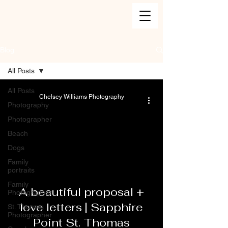
Blog
All Posts
All Posts
Chelsey Williams Photography
Photography
Photographer
Beach
Dogs
Family
portraits
Family
A beautiful proposal +
Photographer
love letters | Sapphire
St. Thomas
Photographer
Point St. Thomas