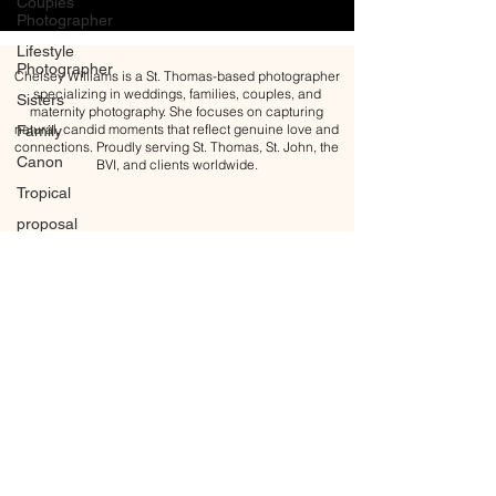
Couples
Photographer
Lifestyle
Photographer
Chelsey Williams is a St. Thomas-based photographer
specializing in weddings, families, couples, and
Sisters
maternity photography. She focuses on capturing
natural, candid moments that reflect genuine love and
Family
connections. Proudly serving St. Thomas, St. John, the
Canon
BVI, and clients worldwide.
Tropical
proposal
Engagement
Engagement
ring
Golden
hour
Blue Hour
Maternity
Maternity
All content Copyright © 2026 Chelsey Williams Photography
Photoshoot
BACK TO TOP
Motherhood